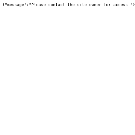
{"message":"Please contact the site owner for access."}